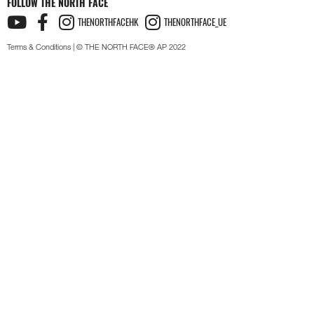
FOLLOW THE NORTH FACE
THENORTHFACEHK
THENORTHFACE_UE
Terms & Conditions
| © THE NORTH FACE® AP 2022