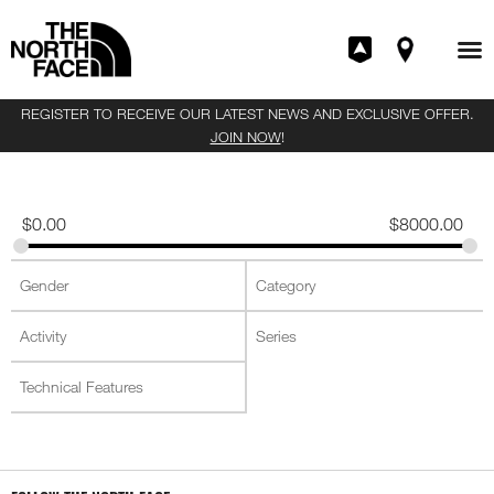
REGISTER TO RECEIVE OUR LATEST NEWS AND EXCLUSIVE OFFER.
JOIN NOW
!
$
0.00
$
8000.00