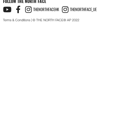
FOLLOW THE NORTH FACE
THENORTHFACEHK
THENORTHFACE_UE
Terms & Conditions
| © THE NORTH FACE® AP 2022