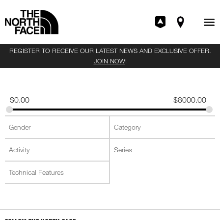
REGISTER TO RECEIVE OUR LATEST NEWS AND EXCLUSIVE OFFER.
JOIN NOW
!
$
0.00
$
8000.00