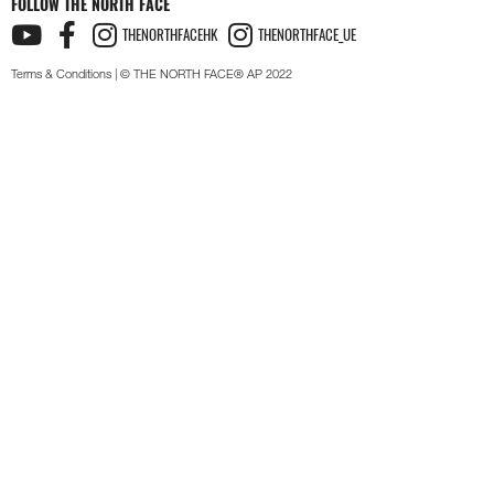
FOLLOW THE NORTH FACE
THENORTHFACEHK
THENORTHFACE_UE
Terms & Conditions
| © THE NORTH FACE® AP 2022