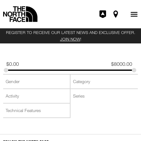
REGISTER TO RECEIVE OUR LATEST NEWS AND EXCLUSIVE OFFER.
JOIN NOW
!
$
0.00
$
8000.00