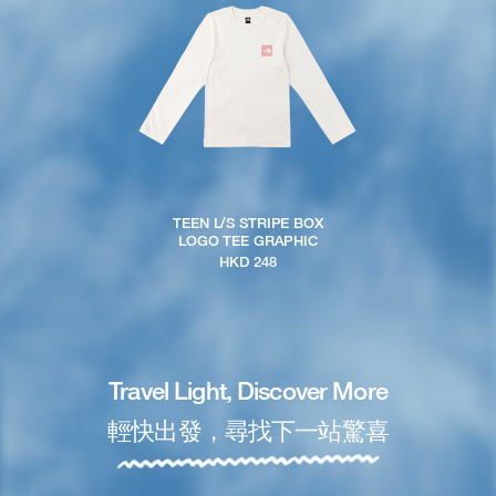
TEEN L/S STRIPE BOX
LOGO TEE GRAPHIC
HKD 248
Travel Light, Discover More
輕快出發，尋找下一站驚喜