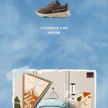
Y FASTPACK II WP
HKD 698