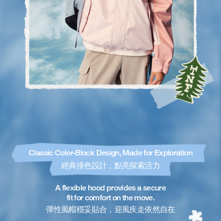
Classic Color-Block Design, Made for Exploration
經典撞色設計，點亮探索活力
A flexible hood provides a secure
fit for comfort on the move.
彈性風帽穩妥貼合，迎風疾走依然自在