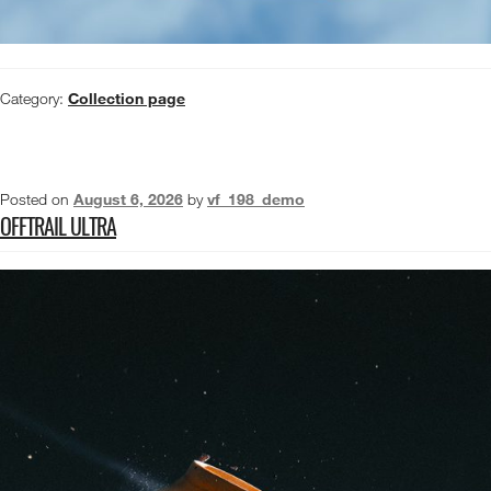
Category:
Collection page
Posted on
August 6, 2026
by
vf_198_demo
OFFTRAIL ULTRA