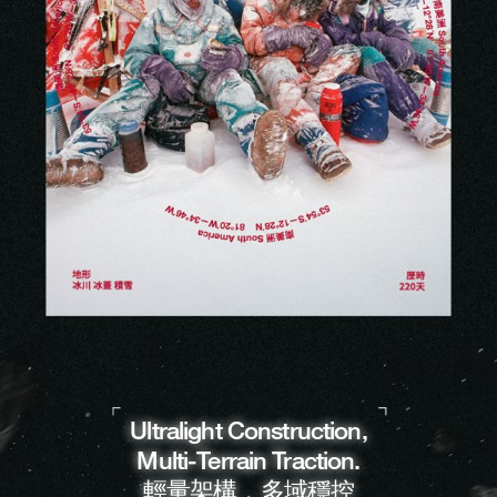
Ultralight Construction,
Multi-Terrain Traction.
輕量架構，多域穩控