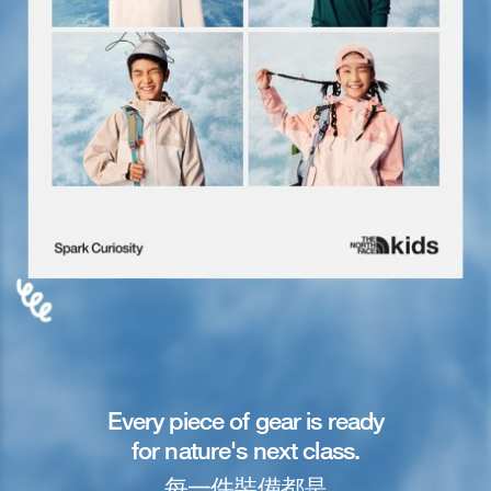
Every piece of gear is ready
for nature's next class.
每一件裝備都是