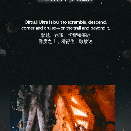
Offtrail Ultra is built to scramble, descend,
corner and cruise—on the trail and beyond it.
攀越、速降、切彎和疾馳
難度之上，穩得住，敢放速