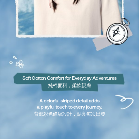
Soft Cotton Comfort for Everyday Adventures
純棉面料，柔軟親膚
A colorful striped detail adds
a playful touch to every journey.
背部彩色條紋設計，點亮每次出發