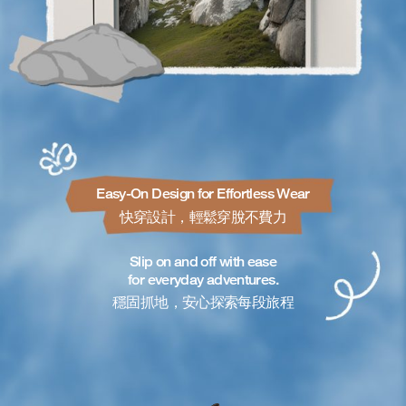
Easy-On Design for Effortless Wear
快穿設計，輕鬆穿脫不費力
Slip on and off with ease
for everyday adventures.
穩固抓地，安心探索每段旅程