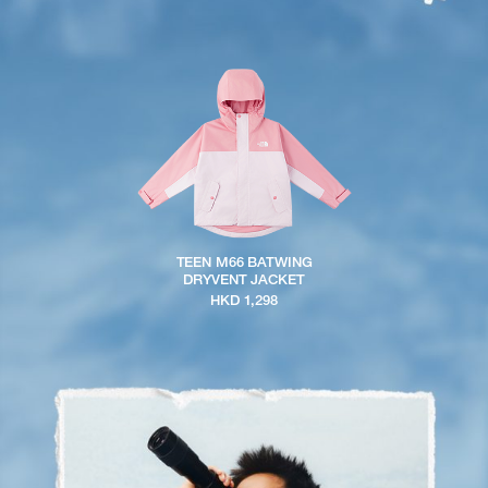
TEEN M66 BATWING
DRYVENT JACKET
HKD 1,298