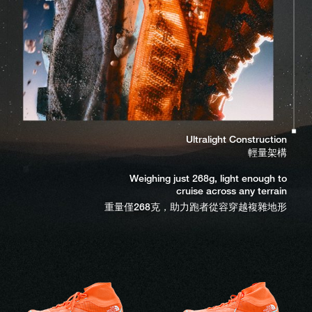
Integrated SCREEGUARD™ gaiter
一體式 SCREEGUARD™ 襪套鞋口
Keeps trail debris out
阻隔泥沙與碎屑侵入