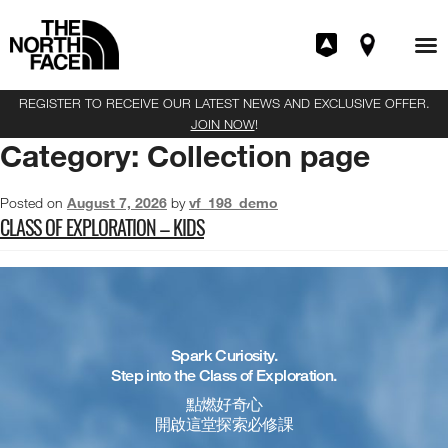
REGISTER TO RECEIVE OUR LATEST NEWS AND EXCLUSIVE OFFER.
JOIN NOW
!
Category:
Collection page
Posted on
August 7, 2026
by
vf_198_demo
CLASS OF EXPLORATION – KIDS
Spark Curiosity.
Step into the Class of Exploration.
點燃好奇心
開啟這堂探索必修課