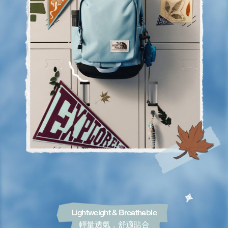
Lightweight & Breathable
輕量透氣，舒適貼合