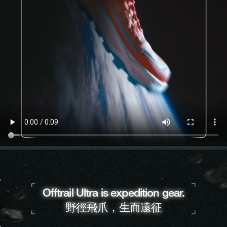
Offtrail Ultra is expedition gear.
野徑飛爪，生而遠征