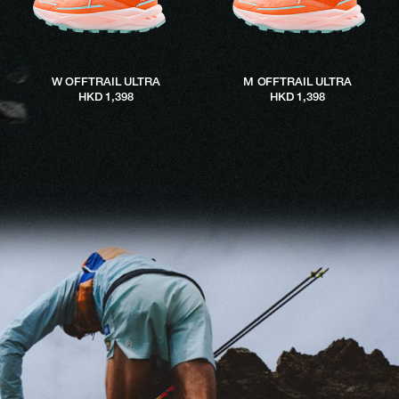
W OFFTRAIL ULTRA
M OFFTRAIL ULTRA
HKD 1,398
HKD 1,398