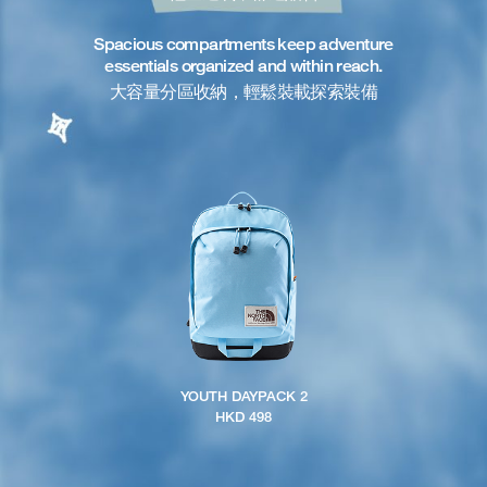
Spacious compartments keep adventure
essentials organized and within reach.
大容量分區收納，輕鬆裝載探索裝備
YOUTH DAYPACK 2
HKD 498