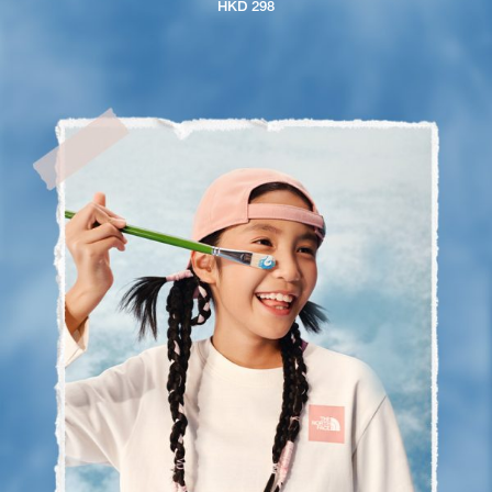
HKD 298