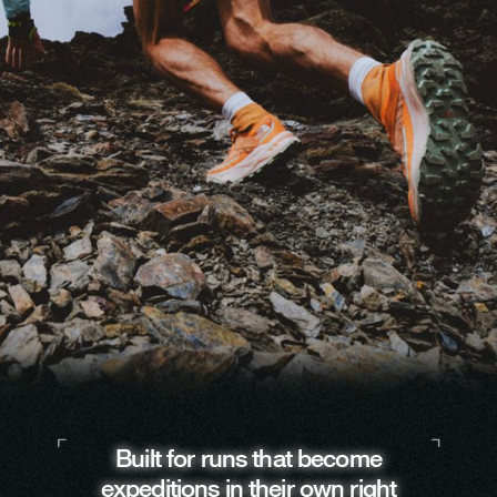
Built for runs that become
expeditions in their own right