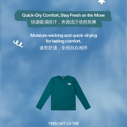
Quick-Dry Comfort, Stay Fresh on the Move
快速吸濕排汗，奔跑流汗依然乾爽
Moisture-wicking and quick-drying
for lasting comfort.
速乾舒適，全程自在相伴
TEEN 24/7 LS TEE