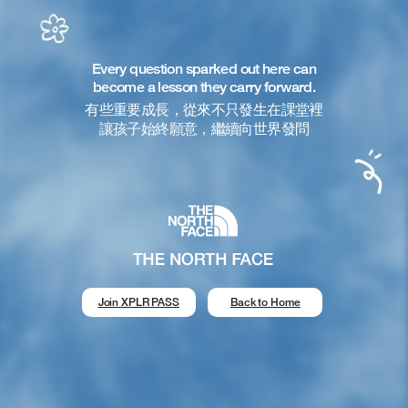
Every question sparked out here can
become a lesson they carry forward.
有些重要成長，從來不只發生在課堂裡
讓孩子始終願意，繼續向世界發問
Join XPLR PASS
Back to Home