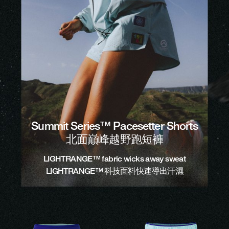
Summit Series™ Pacesetter Shorts
北面巔峰越野跑短褲
LIGHTRANGE™ fabric wicks away sweat
LIGHTRANGE™ 科技面料快速導出汗濕