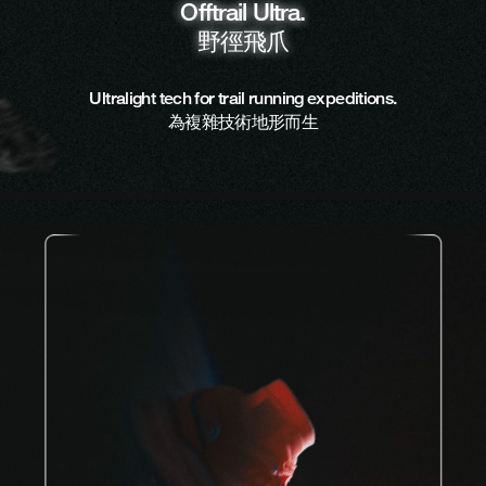
Offtrail Ultra.
野徑飛爪
Ultralight tech for trail running expeditions.
為複雜技術地形而生