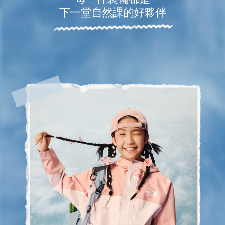
下一堂自然課的好夥伴