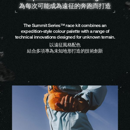
為每次可能成為遠征的奔跑而打造
The Summit Series™ race kit combines an
expedition-style colour palette with a range of
technical innovations designed for unknown terrain.
以遠征風格配色
結合多項專為未知地形打造的技術創新