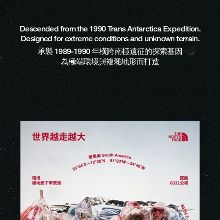
Descended from the 1990 Trans Antarctica Expedition.
Designed for extreme conditions and unknown terrain.
承襲 1989-1990 年橫跨南極遠征的探索基因
為極端環境與複雜地形而打造