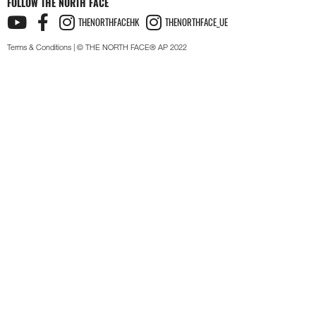
FOLLOW THE NORTH FACE
THENORTHFACEHK
THENORTHFACE_UE
Terms & Conditions
| © THE NORTH FACE® AP 2022