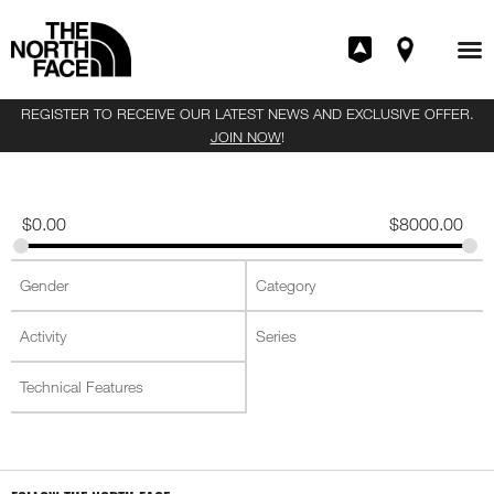
REGISTER TO RECEIVE OUR LATEST NEWS AND EXCLUSIVE OFFER.
JOIN NOW
!
$
0.00
$
8000.00