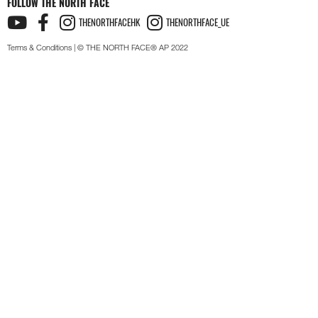
FOLLOW THE NORTH FACE
THENORTHFACEHK
THENORTHFACE_UE
Terms & Conditions
| © THE NORTH FACE® AP 2022