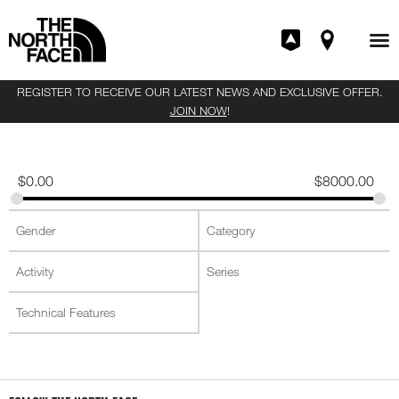
REGISTER TO RECEIVE OUR LATEST NEWS AND EXCLUSIVE OFFER.
JOIN NOW
!
$
0.00
$
8000.00