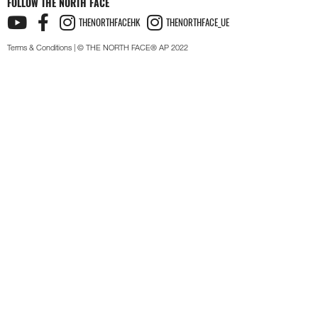
FOLLOW THE NORTH FACE
THENORTHFACEHK
THENORTHFACE_UE
Terms & Conditions
| © THE NORTH FACE® AP 2022