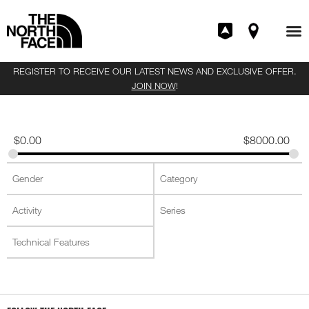
REGISTER TO RECEIVE OUR LATEST NEWS AND EXCLUSIVE OFFER.
JOIN NOW
!
$
0.00
$
8000.00