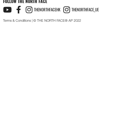
FOLLOW THE NORTH FACE
THENORTHFACEHK
THENORTHFACE_UE
Terms & Conditions
| © THE NORTH FACE® AP 2022