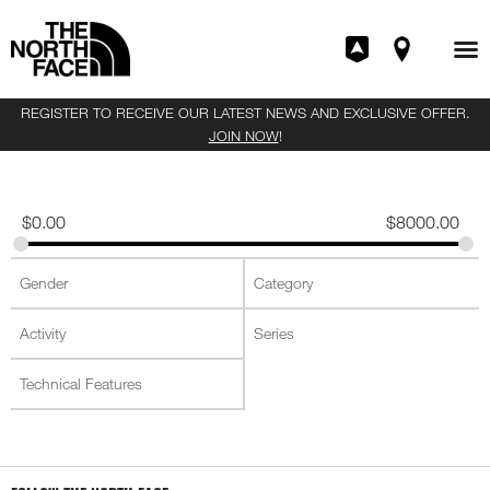
REGISTER TO RECEIVE OUR LATEST NEWS AND EXCLUSIVE OFFER.
JOIN NOW
!
$
0.00
$
8000.00