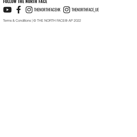
FOLLOW THE NORTH FACE
THENORTHFACEHK
THENORTHFACE_UE
Terms & Conditions
| © THE NORTH FACE® AP 2022