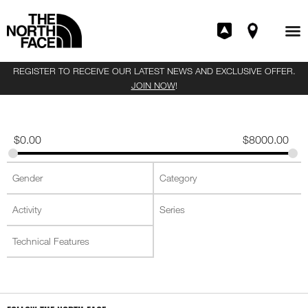
REGISTER TO RECEIVE OUR LATEST NEWS AND EXCLUSIVE OFFER.
JOIN NOW
!
$
0.00
$
8000.00