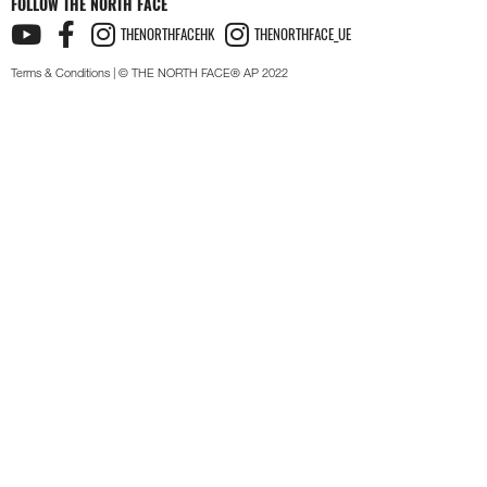
FOLLOW THE NORTH FACE
THENORTHFACEHK
THENORTHFACE_UE
Terms & Conditions
| © THE NORTH FACE® AP 2022