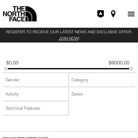
REGISTER TO RECEIVE OUR LATEST NEWS AND EXCLUSIVE OFFER.
JOIN NOW
!
$
0.00
$
8000.00