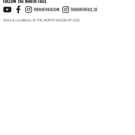
FOLLOW THE NORTH FACE
THENORTHFACEHK
THENORTHFACE_UE
Terms & Conditions
| © THE NORTH FACE® AP 2022