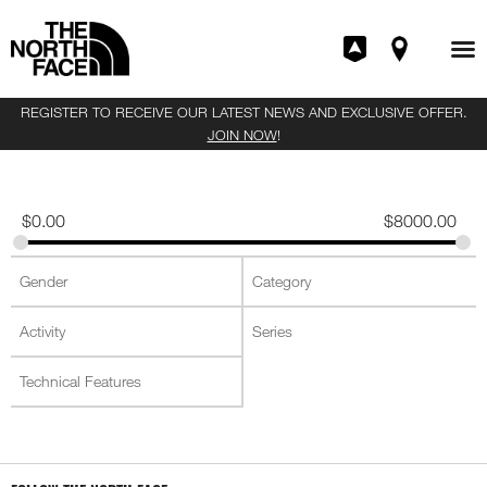
REGISTER TO RECEIVE OUR LATEST NEWS AND EXCLUSIVE OFFER.
JOIN NOW
!
$
0.00
$
8000.00