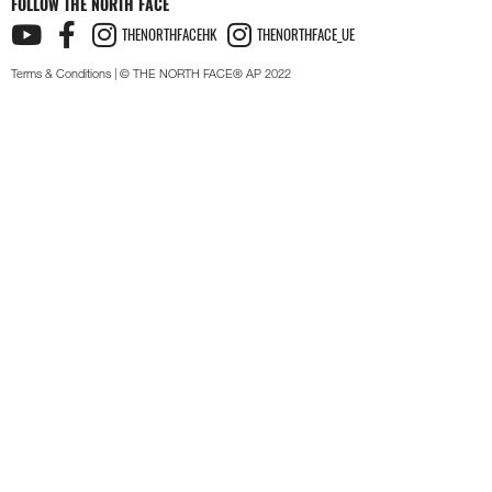
FOLLOW THE NORTH FACE
THENORTHFACEHK
THENORTHFACE_UE
Terms & Conditions
| © THE NORTH FACE® AP 2022