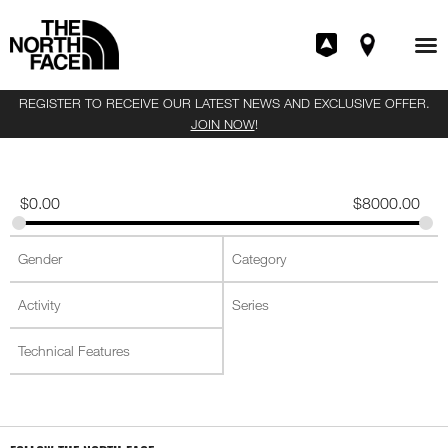
REGISTER TO RECEIVE OUR LATEST NEWS AND EXCLUSIVE OFFER.
JOIN NOW
!
$
0.00
$
8000.00