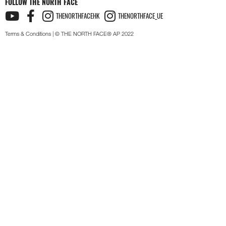
FOLLOW THE NORTH FACE
THENORTHFACEHK
THENORTHFACE_UE
Terms & Conditions
| © THE NORTH FACE® AP 2022