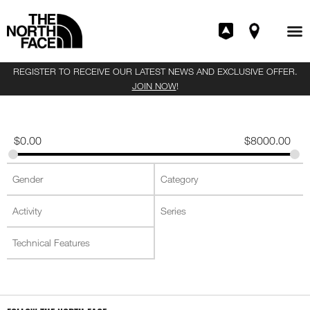
REGISTER TO RECEIVE OUR LATEST NEWS AND EXCLUSIVE OFFER.
JOIN NOW
!
$
0.00
$
8000.00