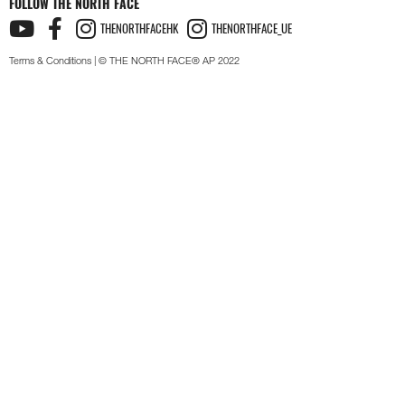
FOLLOW THE NORTH FACE
THENORTHFACEHK
THENORTHFACE_UE
Terms & Conditions
| © THE NORTH FACE® AP 2022