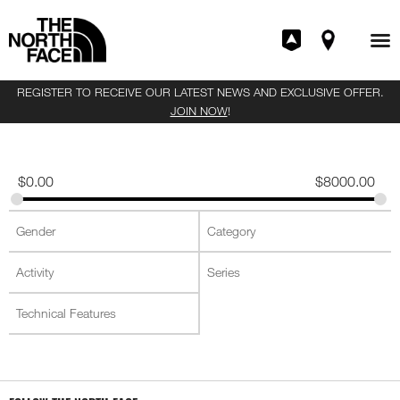
REGISTER TO RECEIVE OUR LATEST NEWS AND EXCLUSIVE OFFER.
JOIN NOW
!
$
0.00
$
8000.00