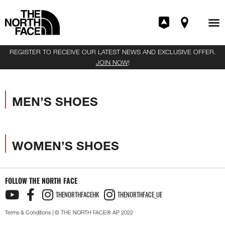
REGISTER TO RECEIVE OUR LATEST NEWS AND EXCLUSIVE OFFER.
JOIN NOW
!
MEN’S SHOES
WOMEN’S SHOES
FOLLOW THE NORTH FACE
THENORTHFACEHK
THENORTHFACE_UE
Terms & Conditions
| © THE NORTH FACE® AP 2022