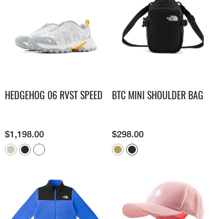
HEDGEHOG 06 RVST SPEED
BTC MINI SHOULDER BAG
$
1,198.00
$
298.00