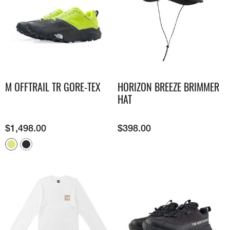
M OFFTRAIL TR GORE-TEX
HORIZON BREEZE BRIMMER
HAT
$
1,498.00
$
398.00