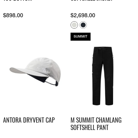
$
898.00
$
2,698.00
SUMMIT
ANTORA DRYVENT CAP
M SUMMIT CHAMLANG
SOFTSHELL PANT