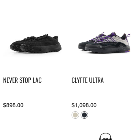
NEVER STOP LAC
CLYFFE ULTRA
$
898.00
$
1,098.00