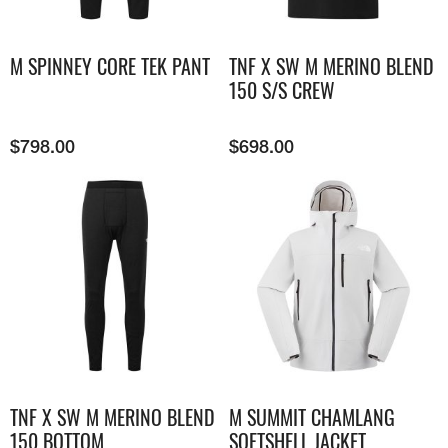
M SPINNEY CORE TEK PANT
TNF X SW M MERINO BLEND
150 S/S CREW
$
798.00
$
698.00
TNF X SW M MERINO BLEND
M SUMMIT CHAMLANG
150 BOTTOM
SOFTSHELL JACKET