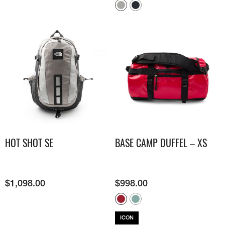
HOT SHOT SE
BASE CAMP DUFFEL – XS
$
1,098.00
$
998.00
ICON