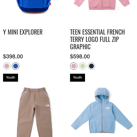
Y MINI EXPLORER
TEEN ESSENTIAL FRENCH
TERRY LOGO FULL ZIP
GRAPHIC
$
398.00
$
598.00
Youth
Youth