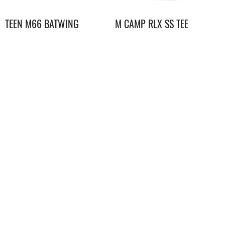
TEEN M66 BATWING
M CAMP RLX SS TEE
DRYVENT JACKET
GRAPHIC
$
1,298.00
$
348.00
Youth