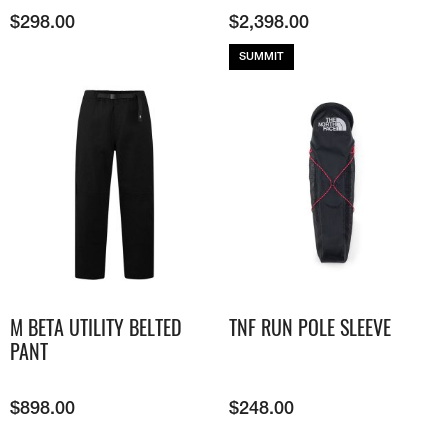
$
298.00
$
2,398.00
SUMMIT
M BETA UTILITY BELTED
TNF RUN POLE SLEEVE
PANT
$
898.00
$
248.00