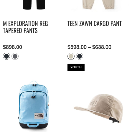
M EXPLORATION REG
TEEN ZAWN CARGO PANT
TAPERED PANTS
$
898.00
$
598.00
–
$
638.00
YOUTH