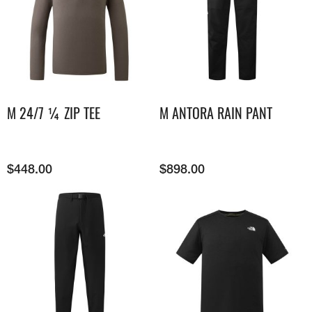
M 24/7 ¼ ZIP TEE
M ANTORA RAIN PANT
$
448.00
$
898.00