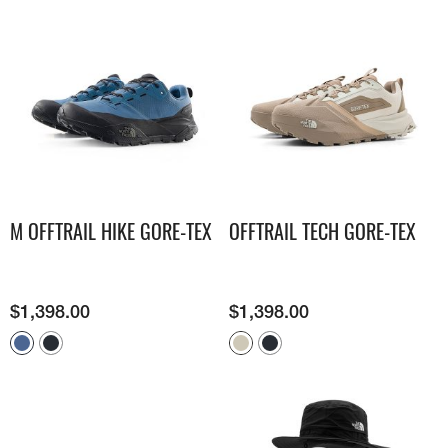
M OFFTRAIL HIKE GORE-TEX
OFFTRAIL TECH GORE-TEX
$
1,398.00
$
1,398.00