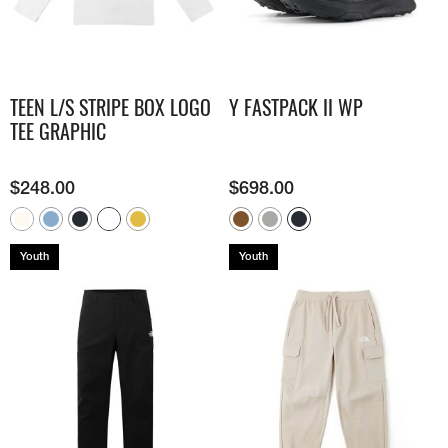
TEEN L/S STRIPE BOX LOGO
Y FASTPACK II WP
TEE GRAPHIC
$
248.00
$
698.00
Youth
Youth