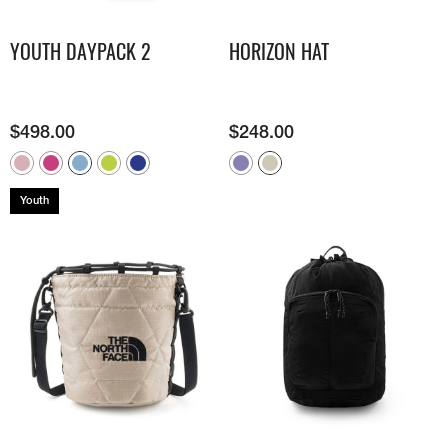
YOUTH DAYPACK 2
HORIZON HAT
$
498.00
$
248.00
Youth