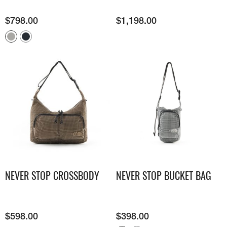
$
798.00
$
1,198.00
NEVER STOP CROSSBODY
NEVER STOP BUCKET BAG
$
598.00
$
398.00