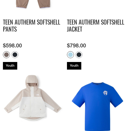
TEEN AUTHERM SOFTSHELL
TEEN AUTHERM SOFTSHELL
PANTS
JACKET
$
598.00
$
798.00
Youth
Youth