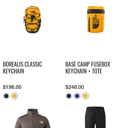
BOREALIS CLASSIC
BASE CAMP FUSEBOX
KEYCHAIN
KEYCHAIN + TOTE
$
198.00
$
248.00