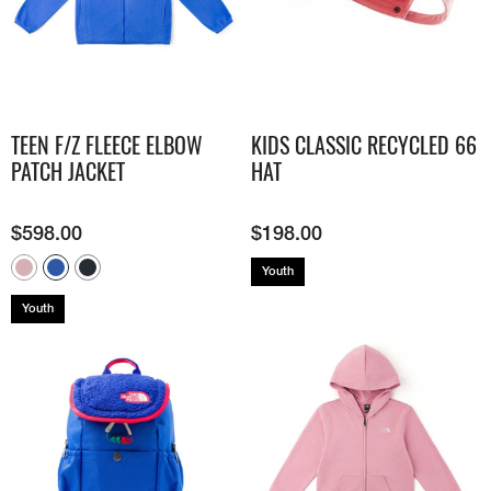
TEEN F/Z FLEECE ELBOW
KIDS CLASSIC RECYCLED 66
PATCH JACKET
HAT
$
598.00
$
198.00
Youth
Youth