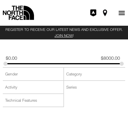
REGISTER TO RECEIVE OUR LATEST NEWS AND EXCLUSIVE OFFER.
JOIN NOW
!
$
0.00
$
8000.00