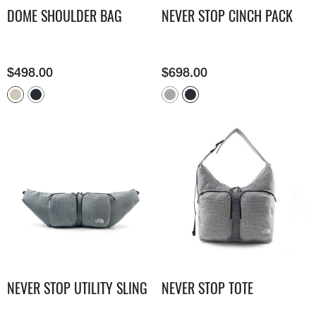
DOME SHOULDER BAG
NEVER STOP CINCH PACK
$
498.00
$
698.00
NEVER STOP UTILITY SLING
NEVER STOP TOTE