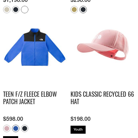
TEEN F/Z FLEECE ELBOW
KIDS CLASSIC RECYCLED 66
PATCH JACKET
HAT
$
598.00
$
198.00
Youth