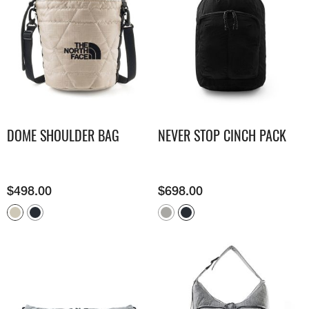
DOME SHOULDER BAG
NEVER STOP CINCH PACK
$
498.00
$
698.00