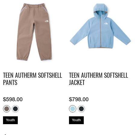
TEEN AUTHERM SOFTSHELL
TEEN AUTHERM SOFTSHELL
PANTS
JACKET
$
598.00
$
798.00
Youth
Youth