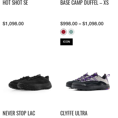
HOT SHOT SE
BASE CAMP DUFFEL – XS
$
1,098.00
$
998.00
–
$
1,098.00
ICON
NEVER STOP LAC
CLYFFE ULTRA