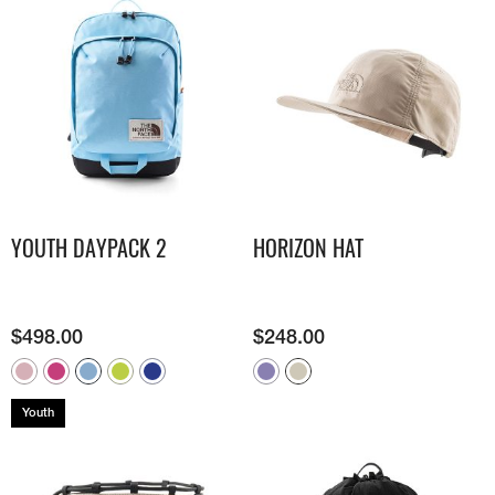
YOUTH DAYPACK 2
HORIZON HAT
$
498.00
$
248.00
Youth