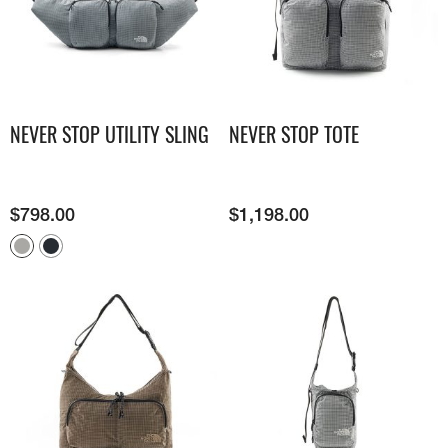
NEVER STOP UTILITY SLING
NEVER STOP TOTE
$
798.00
$
1,198.00