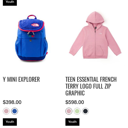
Youth
Y MINI EXPLORER
TEEN ESSENTIAL FRENCH
TERRY LOGO FULL ZIP
GRAPHIC
$
398.00
$
598.00
Youth
Youth