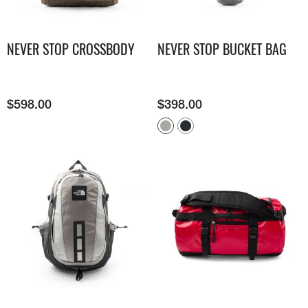
NEVER STOP CROSSBODY
NEVER STOP BUCKET BAG
$
598.00
$
398.00