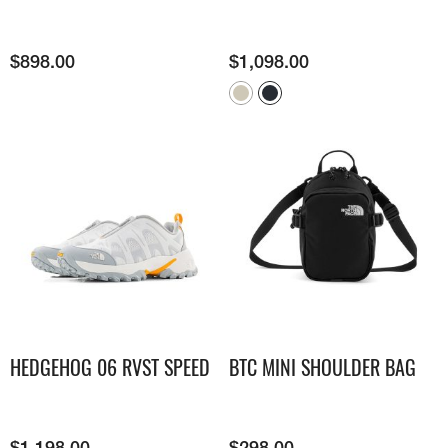
$
898.00
$
1,098.00
HEDGEHOG 06 RVST SPEED
BTC MINI SHOULDER BAG
$
1,198.00
$
298.00