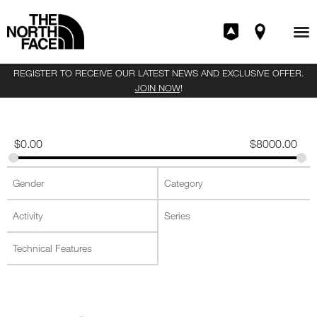
REGISTER TO RECEIVE OUR LATEST NEWS AND EXCLUSIVE OFFER.
JOIN NOW
!
$
0.00
$
8000.00