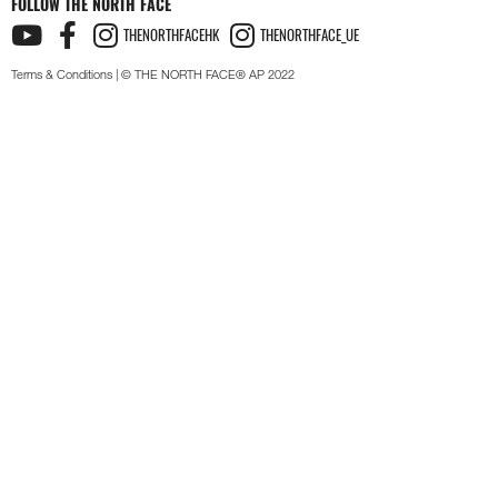
FOLLOW THE NORTH FACE
THENORTHFACEHK
THENORTHFACE_UE
Terms & Conditions
| © THE NORTH FACE® AP 2022