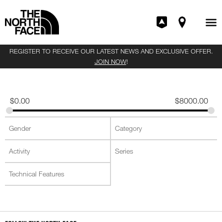
REGISTER TO RECEIVE OUR LATEST NEWS AND EXCLUSIVE OFFER.
JOIN NOW
!
$
0.00
$
8000.00