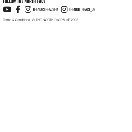
FOLLOW THE NORTH FACE
THENORTHFACEHK
THENORTHFACE_UE
Terms & Conditions
| © THE NORTH FACE® AP 2022