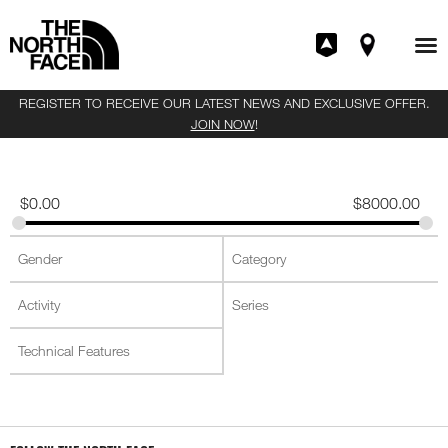
REGISTER TO RECEIVE OUR LATEST NEWS AND EXCLUSIVE OFFER.
JOIN NOW
!
$
0.00
$
8000.00