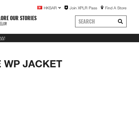
HKSAR
Join XPLR Pass
Find A Store
LORE OUR STORIES
品牌
OW
!
E WP JACKET