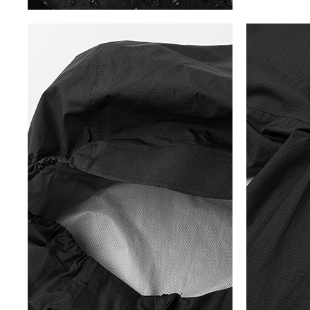
5
S
P
R
I
N
G
/
S
U
M
M
E
R
C
O
L
L
E
C
T
I
O
N
T
O
T
R
A
C