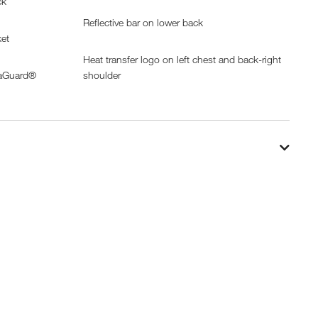
ck
Reflective bar on lower back
ket
Heat transfer logo on left chest and back-right
uaGuard®
shoulder