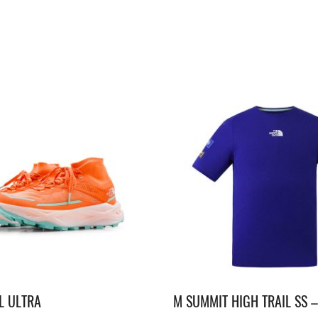
L ULTRA
M SUMMIT HIGH TRAIL SS 