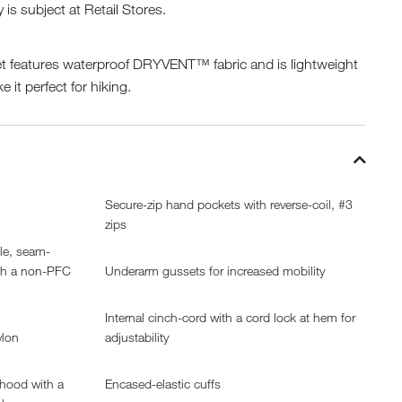
y is subject at Retail Stores.
t features waterproof DRYVENT™ fabric and is lightweight
 it perfect for hiking.
Secure-zip hand pockets with reverse-coil, #3
zips
ble, seam-
th a non-PFC
Underarm gussets for increased mobility
Internal cinch-cord with a cord lock at hem for
ylon
adjustability
 hood with a
Encased-elastic cuffs