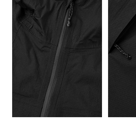
E
T
H
E
W
I
N
D
S
A
N
D
P
A
T
H
S
O
F
S
U
M
M
E
R