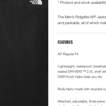
* Product and stock availabilit
The Men’s Ridgelite WP Jacke
and packable, all of which make
FEATURES
AP Regular Fit
Lightweight, waterproof, breatha
sealed DRYVENT™ 2.5L shell wi
DWR finish helps keep you dry
Body fabric made with recycled n
Attached, adjustable, three-piece