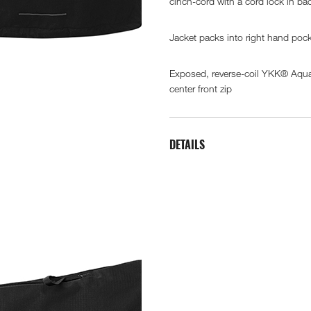
cinch-cord with a cord lock in ba
Jacket packs into right hand poc
Exposed, reverse-coil YKK® Aq
center front zip
DETAILS