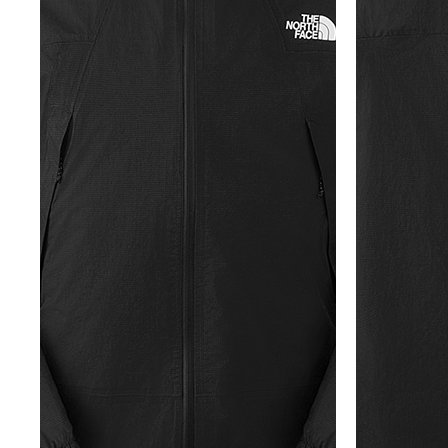
牌
O
D
S
É
N
U
A
公
O
S
2
L
C
N
C
里
K
5
E
H
V
E
賽
Y
O
E
E
U
隊
E
N
S
I
R
接
A
D
N
L
B
力
R
O
E
S
A
賽
S
R
W
N
N
O
E
S
E
E
F
T
U
W
X
S
E
M
U
P
U
A
M
R
L
R
M
M
I
B
O
E
M
U
T
A
R
I
P
S
N
A
G
T
F
E
E
T
I
S
O
R
X
I
S
E
R
I
P
O
R
L
E
L
N
T
I
I
S
O
S
E
E
M
™
R
P
S
I
F
A
R
R
™
T
L
T
I
T
E
O
I
N
O
D
R
O
G
-
A
N
/
R
E
A
C
S
E
D
L
O
U
I
P
N
M
C