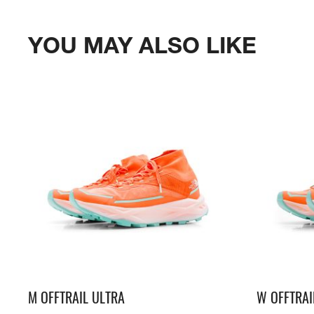
YOU MAY ALSO LIKE
M OFFTRAIL ULTRA
W OFFTRAI