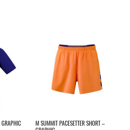
– GRAPHIC
M SUMMIT PACESETTER SHORT –
GRAPHIC