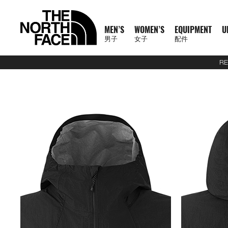
MEN’S
WOMEN’S
EQUIPMENT
U
男子
女子
配件
RE
N
A
A
A
S
X
M
W
E
U
C
T
E
J
S
P
F
J
S
P
F
D
A
L
S
A
C
1
1
5
2
1
T
READ
E
L
L
L
U
P
E
O
Q
R
O
N
X
A
H
A
O
A
H
A
O
A
C
U
S
L
L
0
0
5
7
4
H
MORE
W
L
L
L
M
L
N
M
U
B
L
F
P
C
I
N
O
C
I
N
O
Y
C
G
2
L
A
0
0
K
K
K
E
A
M
W
E
M
R
'
E
I
A
L
1
L
K
R
T
T
K
R
T
T
P
E
G
6
S
U
S
O
K
K
M
M
M
N
T
R
E
O
Q
I
P
S
N
P
N
E
0
O
E
T
S
W
E
T
S
W
A
S
A
U
S
E
S
F
M
M
R
R
R
O
H
R
N
M
U
T
A
'
M
E
C
0
R
T
&
&
E
T
&
&
E
C
S
G
E
2
P
O
F
R
T
A
A
A
R
E
男
I
'
E
I
S
S
S
E
X
T
E
S
T
S
A
S
T
S
A
K
O
E
J
6
R
F
T
A
E
C
C
C
T
N
T
T
子
V
S
N
P
E
S
N
P
I
O
&
O
H
R
&
O
H
R
S
R
&
U
U
O
E
R
C
A
E
E
E
H
O
H
女
N
A
'
M
R
T
L
O
U
V
P
O
V
P
O
I
D
L
E
D
X
A
E
M
F
R
E
男
X
鞋
子
鞋
背
5
2
1
F
L
S
E
I
O
N
R
E
S
R
E
S
R
E
U
Y
S
U
P
I
R
A
T
N
T
裝
子
P
類
類
包
1
5
7
4
1
S
N
E
R
S
S
S
T
S
T
S
F
T
C
L
L
E
C
H
O
H
女
上
上
備
0
公
公
公
L
0
T
S
A
T
T
S
T
S
F
Y
T
O
U
L
E
F
R
E
新
主
子
身
身
其
0
里
里
里
R
0
T
O
S
S
E
L
S
R
L
A
C
A
T
N
T
裝
巔
品
下
下
他
題
公
賽
賽
賽
P
I
R
L
I
A
T
Y
E
C
H
O
H
備
峰
外
身
外
身
配
里
系
A
O
I
S
N
T
R
R
L
E
F
R
E
套
套
件
賽
系
列
S
N
E
G
I
A
A
E
A
A
T
N
及
及
其
列
S
S
L
O
C
B
N
C
H
O
背
背
他
會
O
N
E
R
D
E
F
R
探
心
心
袋
員
O
–
A
A
L
A
T
款
1
索
K
K
T
I
A
C
H
0
品
B
I
E
M
U
E
F
0