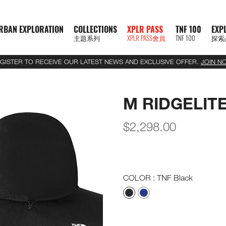
RBAN EXPLORATION
COLLECTIONS
XPLR PASS
TNF 100
EXP
主題系列
XPLR PASS會員
TNF 100
探索
GISTER TO RECEIVE OUR LATEST NEWS AND EXCLUSIVE OFFER.
JOIN N
M RIDGELIT
$
2,298.00
COLOR
: TNF Black