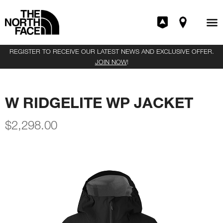
REGISTER TO RECEIVE OUR LATEST NEWS AND EXCLUSIVE OFFER.
JOIN NOW
!
W RIDGELITE WP JACKET
$
2,298.00