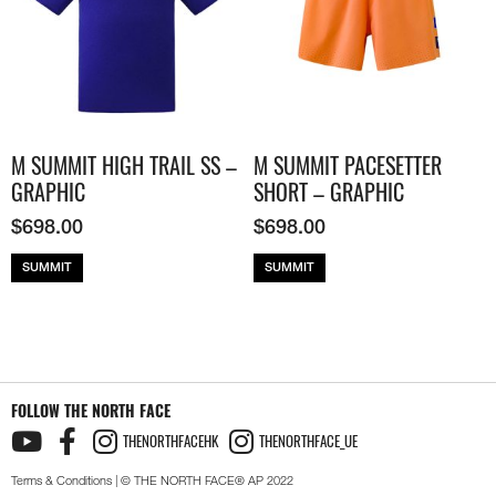
M SUMMIT HIGH TRAIL SS –
M SUMMIT PACESETTER
GRAPHIC
SHORT – GRAPHIC
$
698.00
$
698.00
SUMMIT
SUMMIT
FOLLOW THE NORTH FACE
THENORTHFACEHK
THENORTHFACE_UE
Terms & Conditions
| © THE NORTH FACE® AP 2022