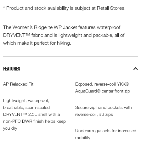
* Product and stock availability is subject at Retail Stores.
The Women’s Ridgelite WP Jacket features waterproof
DRYVENT™ fabric and is lightweight and packable, all of
which make it perfect for hiking.
FEATURES
AP Relacxed Fit
Exposed, reverse-coil YKK®
AquaGuard® center front zip
Lightweight, waterproof,
breathable, seam-sealed
Secure-zip hand pockets with
DRYVENT™ 2.5L shell with a
reverse-coil, #3 zips
non-PFC DWR finish helps keep
you dry
Underarm gussets for increased
mobility