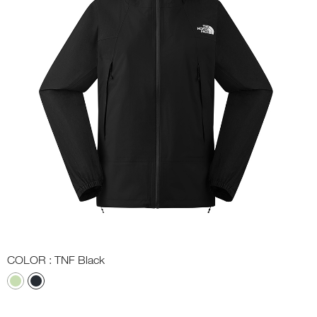
COLOR
: TNF Black