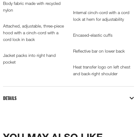
Body fabric made with recycled
nylon
Internal cinch-cord with a cord
lock at hem for adjustability
Attached, adjustable, three-piece
hood with a cinch-cord with a
Encased-elastic cuffs
cord lock in back
Reflective bar on lower back
Jacket packs into right hand
pocket
Heat transfer logo on left chest
and back-right shoulder
DETAILS
YOU MAY ALSO LIKE