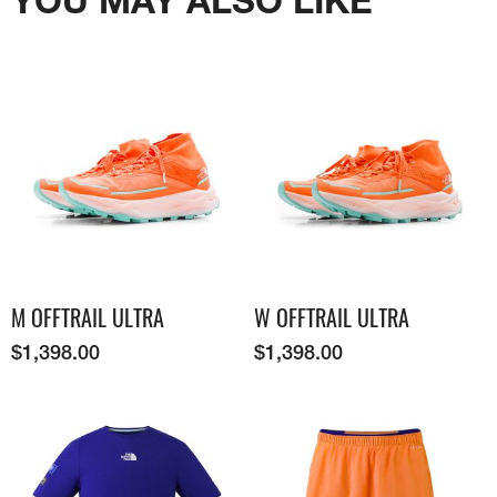
M OFFTRAIL ULTRA
W OFFTRAIL ULTRA
$
1,398.00
$
1,398.00