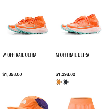
W OFFTRAIL ULTRA
M OFFTRAIL ULTRA
$
1,398.00
$
1,398.00