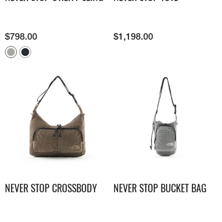
$
798.00
$
1,198.00
NEVER STOP CROSSBODY
NEVER STOP BUCKET BAG