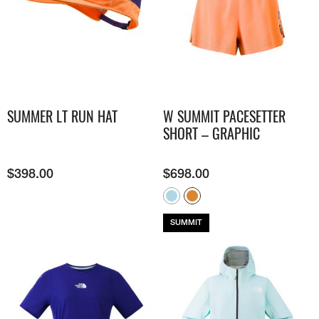
SUMMER LT RUN HAT
W SUMMIT PACESETTER
SHORT – GRAPHIC
$
398.00
$
698.00
SUMMIT