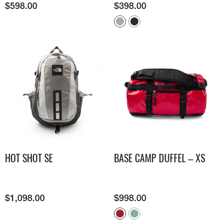
$
598.00
$
398.00
HOT SHOT SE
BASE CAMP DUFFEL – XS
$
1,098.00
$
998.00