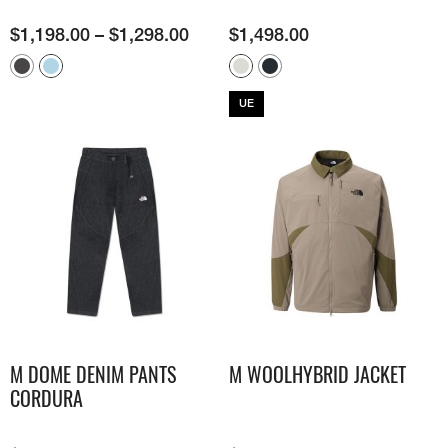
$
1,198.00
–
$
1,298.00
$
1,498.00
UE
M DOME DENIM PANTS
M WOOLHYBRID JACKET
CORDURA