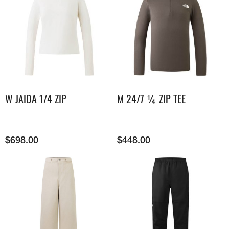
W JAIDA 1/4 ZIP
M 24/7 ¼ ZIP TEE
$
698.00
$
448.00