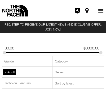
REGISTER TO RECEIVE OUR LATEST NEWS AND EXCLUSIVE OFFER.
JOIN NOW
!
$
0.00
$
8000.00
×
Adult