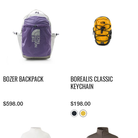
BOZER BACKPACK
BOREALIS CLASSIC
KEYCHAIN
$
598.00
$
198.00