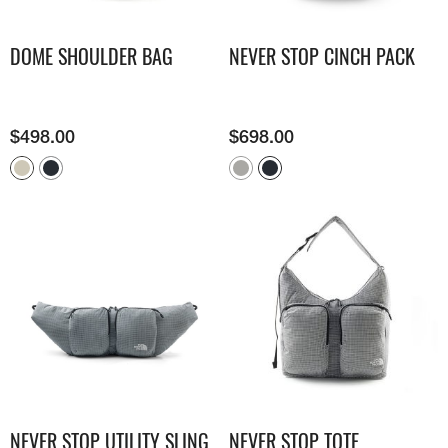
DOME SHOULDER BAG
NEVER STOP CINCH PACK
$
498.00
$
698.00
NEVER STOP UTILITY SLING
NEVER STOP TOTE