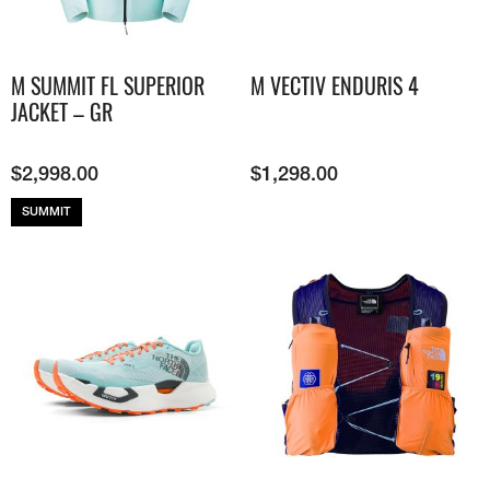
M SUMMIT FL SUPERIOR
M VECTIV ENDURIS 4
JACKET – GR
$
2,998.00
$
1,298.00
SUMMIT