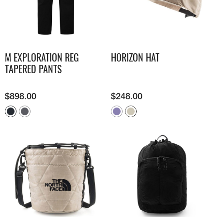
M EXPLORATION REG
HORIZON HAT
TAPERED PANTS
$
898.00
$
248.00