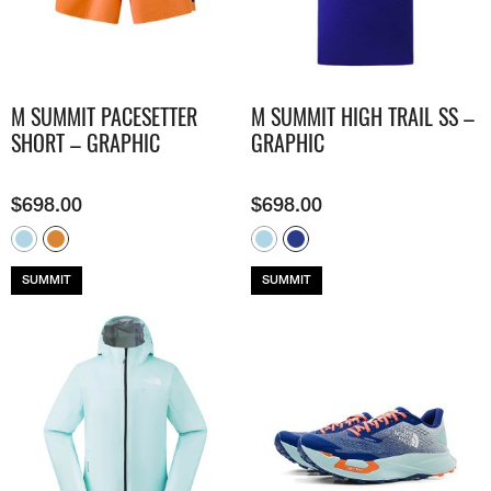
M SUMMIT PACESETTER
M SUMMIT HIGH TRAIL SS –
SHORT – GRAPHIC
GRAPHIC
$
698.00
$
698.00
SUMMIT
SUMMIT