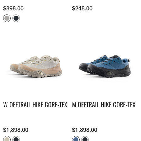
$
898.00
$
248.00
W OFFTRAIL HIKE GORE-TEX
M OFFTRAIL HIKE GORE-TEX
$
1,398.00
$
1,398.00