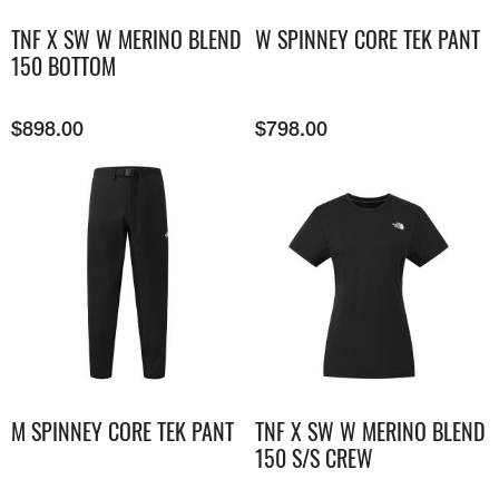
TNF X SW W MERINO BLEND
W SPINNEY CORE TEK PANT
150 BOTTOM
$
898.00
$
798.00
M SPINNEY CORE TEK PANT
TNF X SW W MERINO BLEND
150 S/S CREW