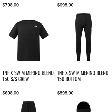
$
798.00
$
698.00
TNF X SW M MERINO BLEND
TNF X SW M MERINO BLEND
150 S/S CREW
150 BOTTOM
$
698.00
$
898.00