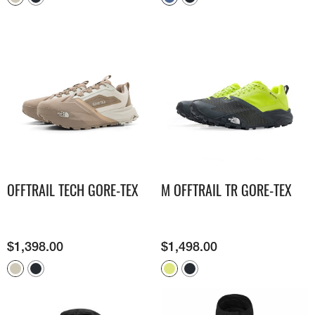
OFFTRAIL TECH GORE-TEX
M OFFTRAIL TR GORE-TEX
$
1,398.00
$
1,498.00