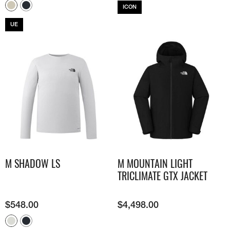
ICON
UE
M SHADOW LS​
M MOUNTAIN LIGHT
TRICLIMATE GTX JACKET
$
548.00
$
4,498.00