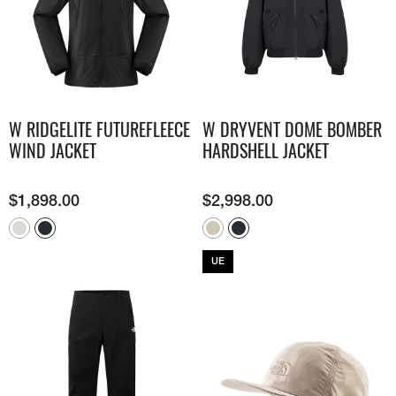
W RIDGELITE FUTUREFLEECE
W DRYVENT DOME BOMBER
WIND JACKET
HARDSHELL JACKET
$
1,898.00
$
2,998.00
UE