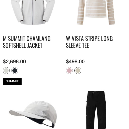
M SUMMIT CHAMLANG
W VISTA STRIPE LONG
SOFTSHELL JACKET
SLEEVE TEE
$
2,698.00
$
498.00
SUMMIT