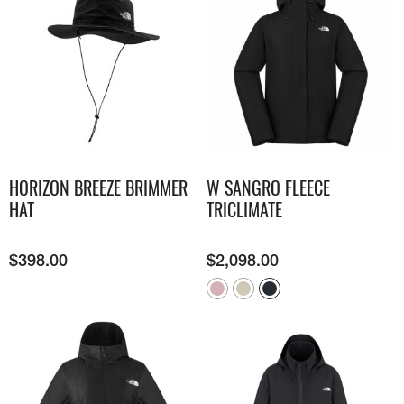
HORIZON BREEZE BRIMMER
W SANGRO FLEECE
HAT
TRICLIMATE
$
398.00
$
2,098.00