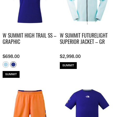
W SUMMIT HIGH TRAIL SS –
W SUMMIT FUTURELIGHT
GRAPHIC
SUPERIOR JACKET – GR
$
698.00
$
2,998.00
SUMMIT
SUMMIT