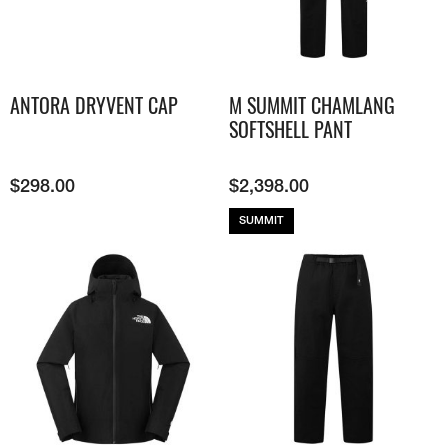
ANTORA DRYVENT CAP
M SUMMIT CHAMLANG
SOFTSHELL PANT
$
298.00
$
2,398.00
SUMMIT