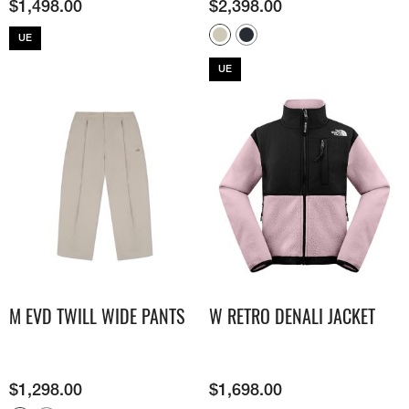
$
1,498.00
$
2,398.00
UE
UE
M EVD TWILL WIDE PANTS
W RETRO DENALI JACKET
$
1,298.00
$
1,698.00