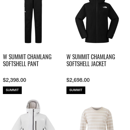
W SUMMIT CHAMLANG
W SUMMIT CHAMLANG
SOFTSHELL PANT
SOFTSHELL JACKET
$
2,398.00
$
2,698.00
SUMMIT
SUMMIT