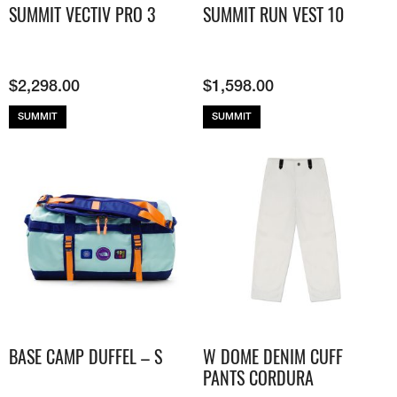
SUMMIT VECTIV PRO 3
SUMMIT RUN VEST 10
$
2,298.00
$
1,598.00
SUMMIT
SUMMIT
BASE CAMP DUFFEL – S
W DOME DENIM CUFF
PANTS CORDURA