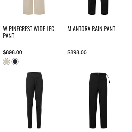
W PINECREST WIDE LEG
M ANTORA RAIN PANT
PANT
$
898.00
$
898.00