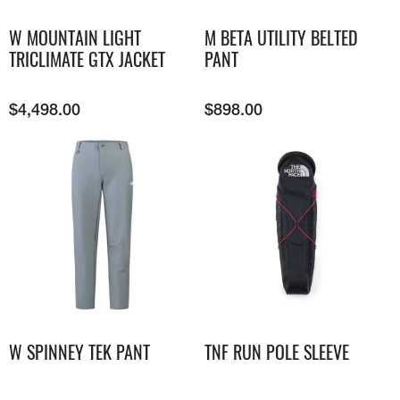
W MOUNTAIN LIGHT
M BETA UTILITY BELTED
TRICLIMATE GTX JACKET
PANT
$
4,498.00
$
898.00
W SPINNEY TEK PANT
TNF RUN POLE SLEEVE