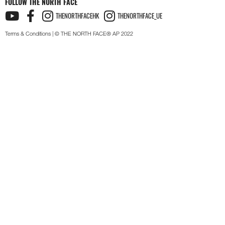
FOLLOW THE NORTH FACE
THENORTHFACEHK
THENORTHFACE_UE
Terms & Conditions
| © THE NORTH FACE® AP 2022