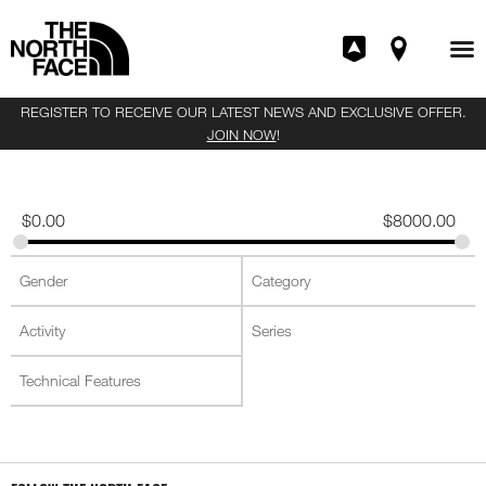
REGISTER TO RECEIVE OUR LATEST NEWS AND EXCLUSIVE OFFER.
JOIN NOW
!
$
0.00
$
8000.00