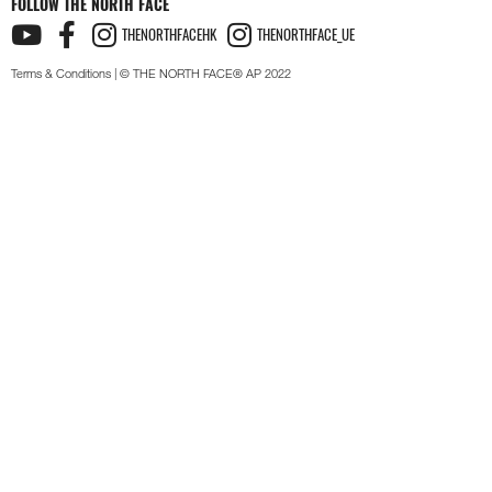
FOLLOW THE NORTH FACE
THENORTHFACEHK
THENORTHFACE_UE
Terms & Conditions
| © THE NORTH FACE® AP 2022