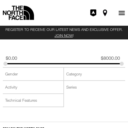
REGISTER TO RECEIVE OUR LATEST NEWS AND EXCLUSIVE OFFER.
JOIN NOW
!
$
0.00
$
8000.00