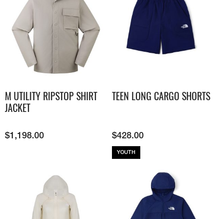
M UTILITY RIPSTOP SHIRT
TEEN LONG CARGO SHORTS
JACKET
$
1,198.00
$
428.00
YOUTH