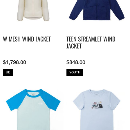
W MESH WIND JACKET
TEEN STREAMLET WIND
JACKET
$
1,798.00
$
848.00
UE
YOUTH