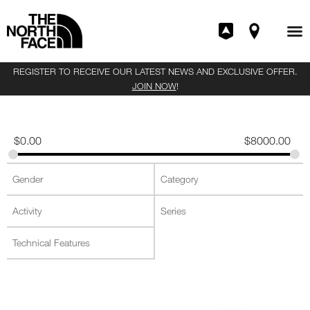
REGISTER TO RECEIVE OUR LATEST NEWS AND EXCLUSIVE OFFER.
JOIN NOW
!
$
0.00
$
8000.00