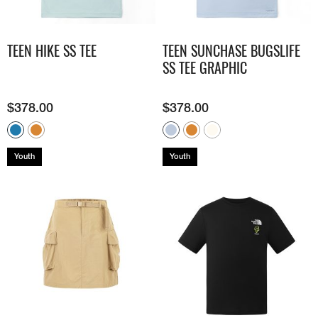
TEEN HIKE SS TEE
TEEN SUNCHASE BUGSLIFE
SS TEE GRAPHIC
$
378.00
$
378.00
Youth
Youth