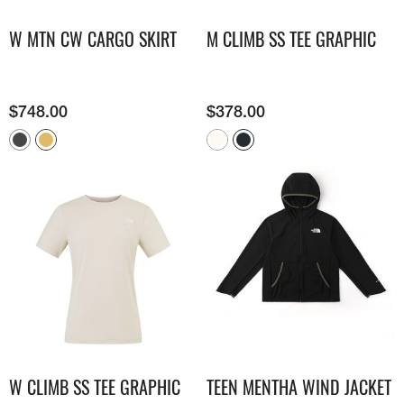
W MTN CW CARGO SKIRT
M CLIMB SS TEE GRAPHIC
$
748.00
$
378.00
W CLIMB SS TEE GRAPHIC
TEEN MENTHA WIND JACKET