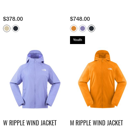
$
378.00
$
748.00
Youth
W RIPPLE WIND JACKET
M RIPPLE WIND JACKET