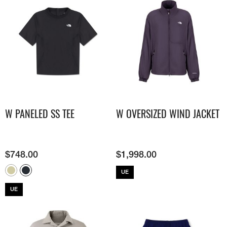
W PANELED SS TEE
W OVERSIZED WIND JACKET
$
748.00
$
1,998.00
UE
UE