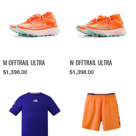
M OFFTRAIL ULTRA
W OFFTRAIL ULTRA
$
1,398.00
$
1,398.00