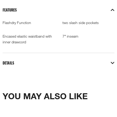
FEATURES
Flashdry Function
two slash side pockets
Encased elastic waistband with
7″ inseam
inner drawcord
DETAILS
YOU MAY ALSO LIKE