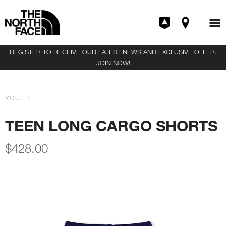
REGISTER TO RECEIVE OUR LATEST NEWS AND EXCLUSIVE OFFER.
JOIN NOW
!
YOUTH
TEEN LONG CARGO SHORTS
$
428.00