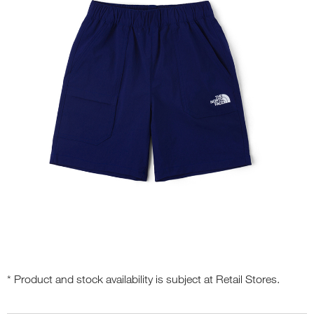
* Product and stock availability is subject at Retail Stores.