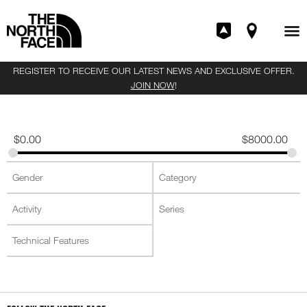
REGISTER TO RECEIVE OUR LATEST NEWS AND EXCLUSIVE OFFER.
JOIN NOW
!
$
0.00
$
8000.00