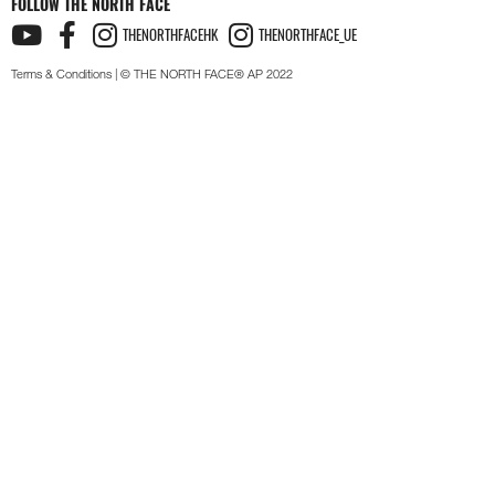
FOLLOW THE NORTH FACE
THENORTHFACEHK
THENORTHFACE_UE
Terms & Conditions
| © THE NORTH FACE® AP 2022