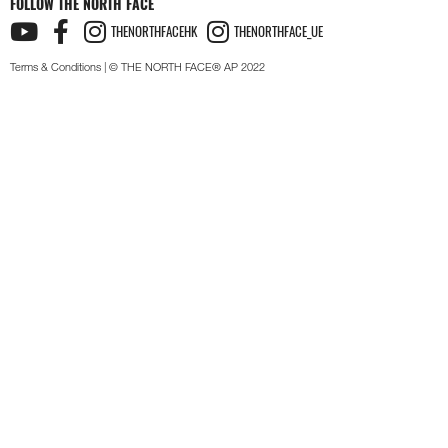
FOLLOW THE NORTH FACE
THENORTHFACEHK
THENORTHFACE_UE
Terms & Conditions
| © THE NORTH FACE® AP 2022