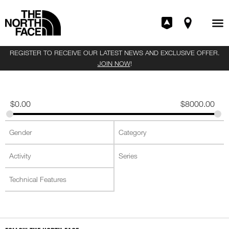
REGISTER TO RECEIVE OUR LATEST NEWS AND EXCLUSIVE OFFER.
JOIN NOW
!
$
0.00
$
8000.00