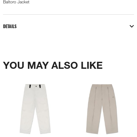
Baltoro Jacket
DETAILS
YOU MAY ALSO LIKE