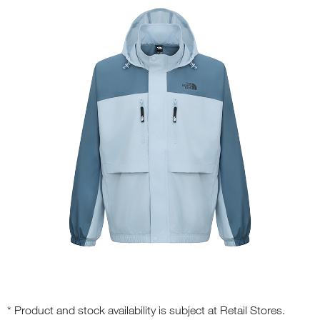
* Product and stock availability is subject at Retail Stores.