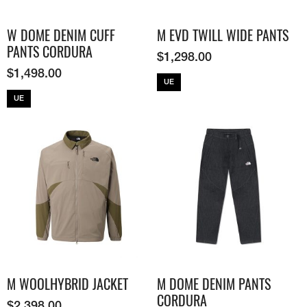
W DOME DENIM CUFF
M EVD TWILL WIDE PANTS
PANTS CORDURA
$
1,298.00
$
1,498.00
UE
UE
M WOOLHYBRID JACKET
M DOME DENIM PANTS
CORDURA
$
2,398.00