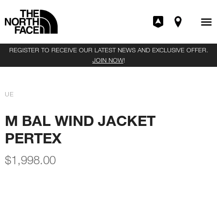
REGISTER TO RECEIVE OUR LATEST NEWS AND EXCLUSIVE OFFER.
JOIN NOW
!
UE
M BAL WIND JACKET
PERTEX
$
1,998.00