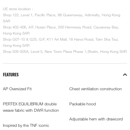
UE store location :
Shop 122, Level 1, Pacific Place, 88 Queensway, Admiralty, Hong Kong
SAR
Shop 402-406, 4/F, Hysan Place, 500 Hennessy Road, Causeway Bay,
Hong Kong SAR
Shop G07-10 & G25, G/F, K11 Art Mall, 18 Hanoi Road, Tsim Sha Tsui,
Hong Kong SAR
Shop 505-505A, Level 5, New Town Plaza Phase 1,Shatin, Hong Kong SAR
FEATURES
AP Oversized Fit
Chest ventilation construction
PERTEX EQUILIBRIUM double
Packable hood
weave fabric with DWR function
Adjustable hem with drawcord
Inspired by the TNF iconic