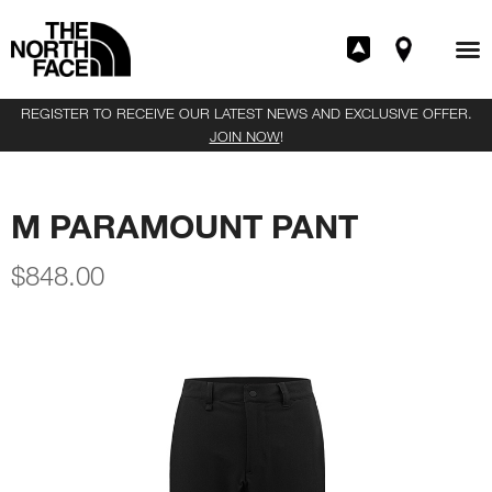
REGISTER TO RECEIVE OUR LATEST NEWS AND EXCLUSIVE OFFER.
JOIN NOW
!
M PARAMOUNT PANT
$
848.00