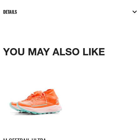
DETAILS
YOU MAY ALSO LIKE