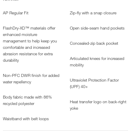
AP Regular Fit
Zip-fly with a snap closure
FlashDry-XD™ materials offer
Open side-seam hand pockets
enhanced moisture
management to help keep you
Concealed-zip back pocket
comfortable and increased
abrasion resistance for extra
Articulated knees for increased
durability
mobility
Non-PFC DWR finish for added
Ultraviolet Protection Factor
water repellency
(UPF) 40+
Body fabric made with 86%
Heat transfer logo on back-right
recycled polyester
yoke
Waistband with belt loops