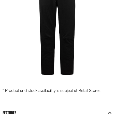
* Product and stock availability is subject at Retail Stores.
FEATURES