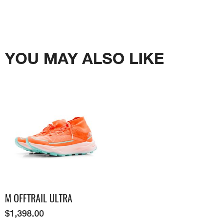
YOU MAY ALSO LIKE
M OFFTRAIL ULTRA
$
1,398.00