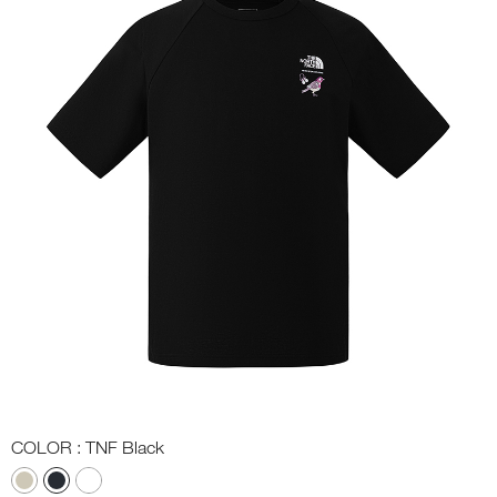
COLOR
: TNF Black