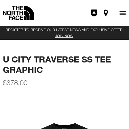
REGISTER TO RECEIVE OUR LATEST NEWS AND EXCLUSIVE OFFER.
JOIN NOW
!
U CITY TRAVERSE SS TEE
GRAPHIC
$
378.00