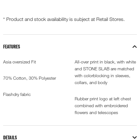
* Product and stock availability is subject at Retail Stores.
FEATURES
Asia oversized Fit
All-over print in black, with white
and STONE SLAB are matched
with colorblocking in sleeves,
70% Cotton, 30% Polyester
collars, and body
Flashdry fabric
Rubber print logo at left chest
combined with embroidered
flowers and telescopes
DETAILS