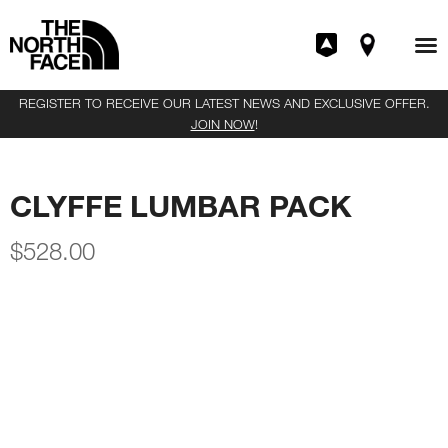
REGISTER TO RECEIVE OUR LATEST NEWS AND EXCLUSIVE OFFER.
JOIN NOW
!
CLYFFE LUMBAR PACK
$
528.00