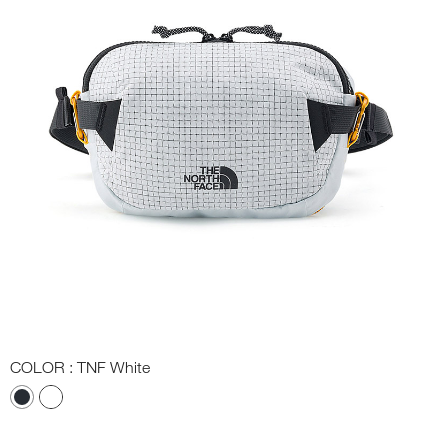
COLOR
: TNF White