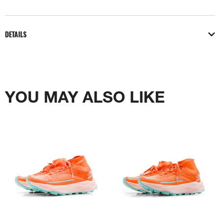
DETAILS
YOU MAY ALSO LIKE