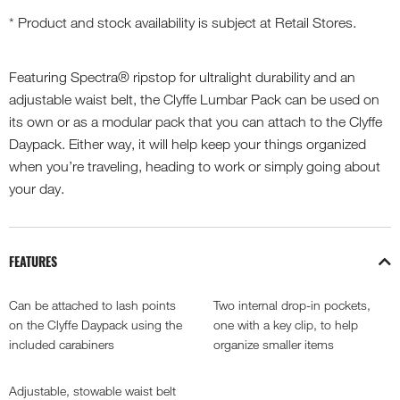
* Product and stock availability is subject at Retail Stores.
Featuring Spectra® ripstop for ultralight durability and an
adjustable waist belt, the Clyffe Lumbar Pack can be used on
its own or as a modular pack that you can attach to the Clyffe
Daypack. Either way, it will help keep your things organized
when you’re traveling, heading to work or simply going about
your day.
FEATURES
Can be attached to lash points
Two internal drop-in pockets,
on the Clyffe Daypack using the
one with a key clip, to help
included carabiners
organize smaller items
Adjustable, stowable waist belt