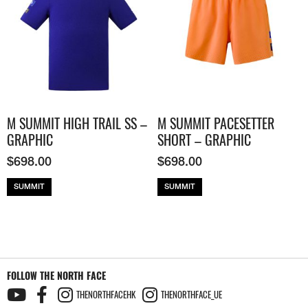
M SUMMIT HIGH TRAIL SS –
M SUMMIT PACESETTER
GRAPHIC
SHORT – GRAPHIC
$
698.00
$
698.00
SUMMIT
SUMMIT
FOLLOW THE NORTH FACE
THENORTHFACEHK
THENORTHFACE_UE