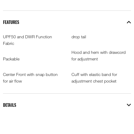
FEATURES
UPF50 and DWR Function
drop tail
Fabric
Hood and hem with drawcord
Packable
for adjustment
Center Front with snap button
Cuff with elastic band for
for air flow
adjustment chest pocket
DETAILS