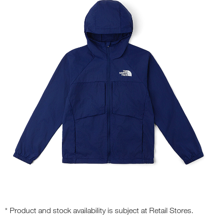
* Product and stock availability is subject at Retail Stores.