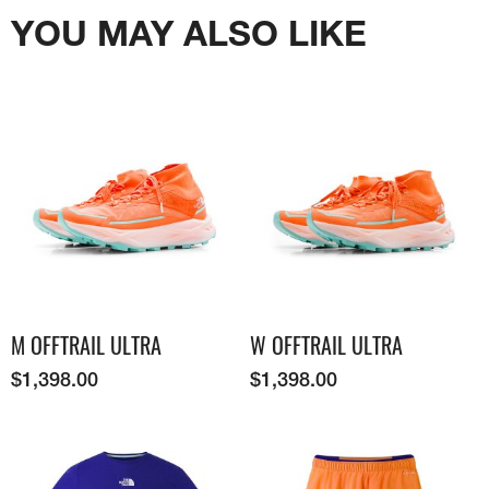
YOU MAY ALSO LIKE
M OFFTRAIL ULTRA
W OFFTRAIL ULTRA
$
1,398.00
$
1,398.00