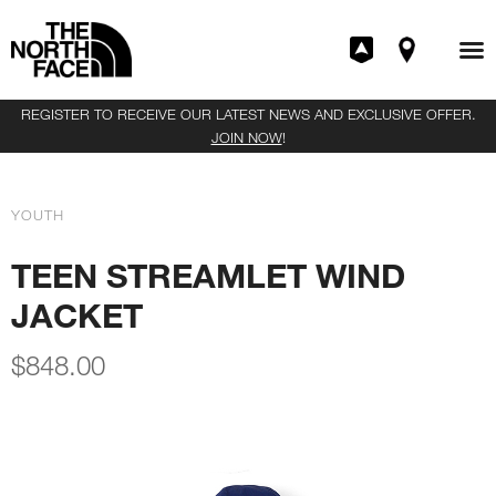
REGISTER TO RECEIVE OUR LATEST NEWS AND EXCLUSIVE OFFER.
JOIN NOW
!
YOUTH
TEEN STREAMLET WIND
JACKET
$
848.00