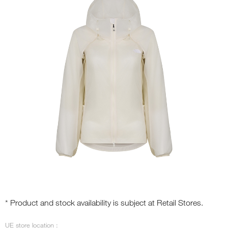
* Product and stock availability is subject at Retail Stores.
UE store location :