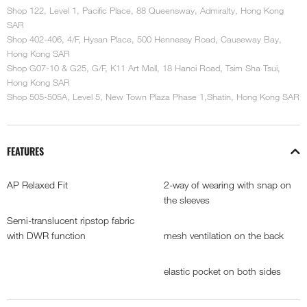
Shop 122, Level 1, Pacific Place, 88 Queensway, Admiralty, Hong Kong
SAR
Shop 402-406, 4/F, Hysan Place, 500 Hennessy Road, Causeway Bay,
Hong Kong SAR
Shop G07-10 & G25, G/F, K11 Art Mall, 18 Hanoi Road, Tsim Sha Tsui,
Hong Kong SAR
Shop 505-505A, Level 5, New Town Plaza Phase 1,Shatin, Hong Kong SAR
FEATURES
AP Relaxed Fit
2-way of wearing with snap on
the sleeves
Semi-translucent ripstop fabric
with DWR function
mesh ventilation on the back
elastic pocket on both sides