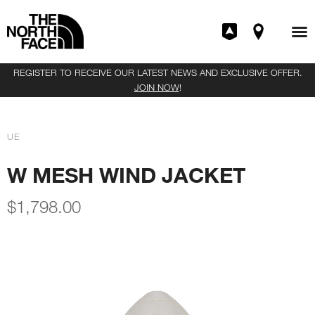
REGISTER TO RECEIVE OUR LATEST NEWS AND EXCLUSIVE OFFER.
JOIN NOW
!
UE
W MESH WIND JACKET
$
1,798.00