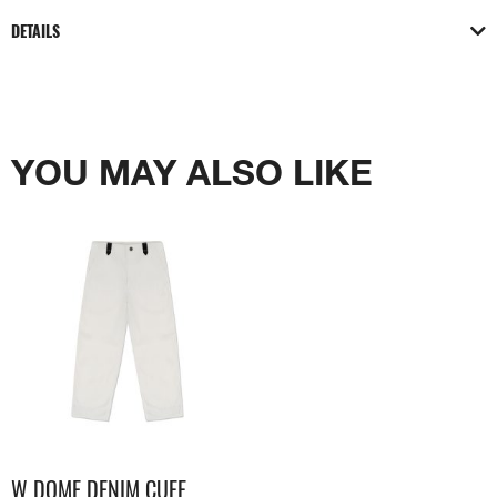
DETAILS
YOU MAY ALSO LIKE
W DOME DENIM CUFF